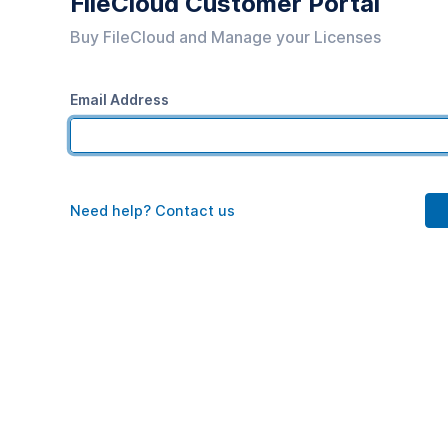
FileCloud Customer Portal
Buy FileCloud and Manage your Licenses
Email Address
Need help? Contact us